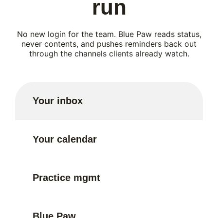
run
No new login for the team. Blue Paw reads status,
never contents, and pushes reminders back out
through the channels clients already watch.
Your inbox
Your calendar
Practice mgmt
Blue Paw