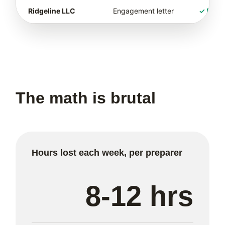
Ridgeline LLC
Engagement letter
✓ Rece
The math is brutal
Hours lost each week, per preparer
8-12 hrs