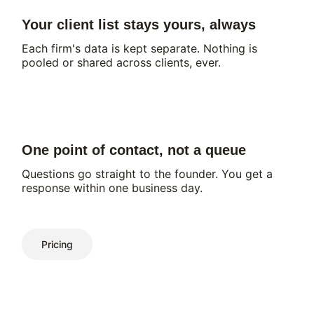
Your client list stays yours, always
Each firm's data is kept separate. Nothing is
pooled or shared across clients, ever.
One point of contact, not a queue
Questions go straight to the founder. You get a
response within one business day.
Pricing