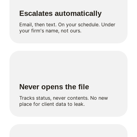
Escalates automatically
Email, then text. On your schedule. Under
your firm's name, not ours.
Never opens the file
Tracks status, never contents. No new
place for client data to leak.