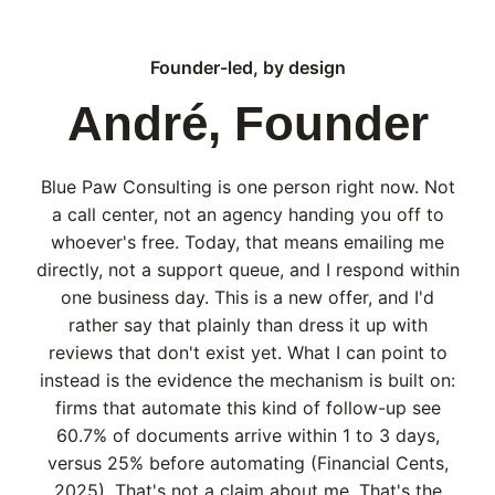
Founder-led, by design
André, Founder
Blue Paw Consulting is one person right now. Not
a call center, not an agency handing you off to
whoever's free. Today, that means emailing me
directly, not a support queue, and I respond within
one business day. This is a new offer, and I'd
rather say that plainly than dress it up with
reviews that don't exist yet. What I can point to
instead is the evidence the mechanism is built on:
firms that automate this kind of follow-up see
60.7% of documents arrive within 1 to 3 days,
versus 25% before automating (Financial Cents,
2025). That's not a claim about me. That's the