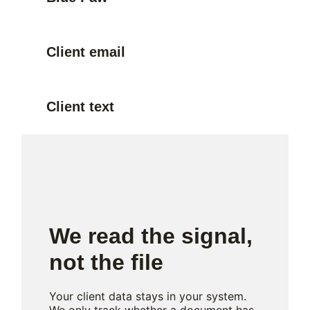
Client email
Client text
We read the signal,
not the file
Your client data stays in your system.