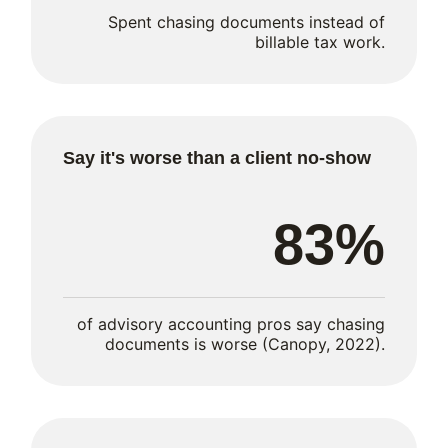
Spent chasing documents instead of
billable tax work.
Say it's worse than a client no-show
83%
of advisory accounting pros say chasing
documents is worse (Canopy, 2022).