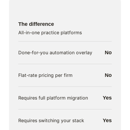
The difference
All-in-one practice platforms
Done-for-you automation overlay
No
Flat-rate pricing per firm
No
Requires full platform migration
Yes
Requires switching your stack
Yes