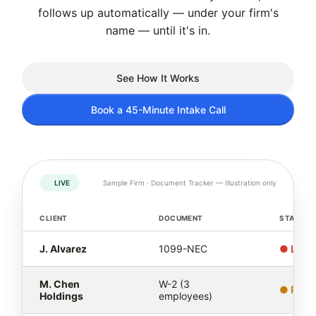
follows up automatically — under your firm's
name — until it's in.
See How It Works
Book a 45-Minute Intake Call
LIVE
Sample Firm · Document Tracker — Illustration only
CLIENT
DOCUMENT
STATUS
J. Alvarez
1099-NEC
● Late 
M. Chen
W-2 (3
● Remi
Holdings
employees)