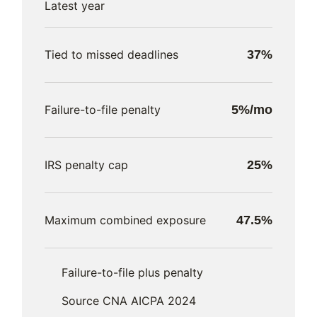
Latest year
Tied to missed deadlines
37%
Failure-to-file penalty
5%/mo
IRS penalty cap
25%
Maximum combined exposure
47.5%
Failure-to-file plus penalty
Source CNA AICPA 2024