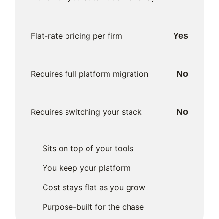
Flat-rate pricing per firm
Yes
Requires full platform migration
No
Requires switching your stack
No
Sits on top of your tools
You keep your platform
Cost stays flat as you grow
Purpose-built for the chase