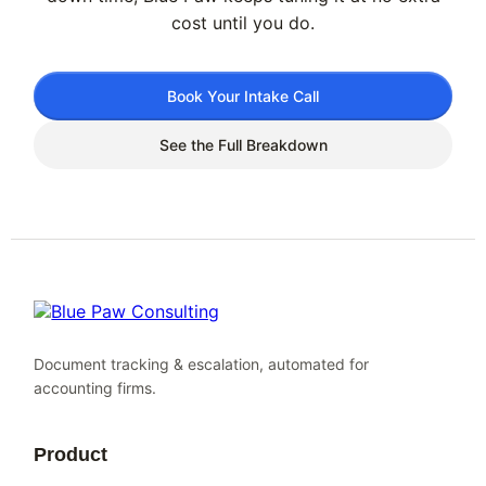
cost until you do.
Book Your Intake Call
See the Full Breakdown
Document tracking & escalation, automated for
accounting firms.
Product