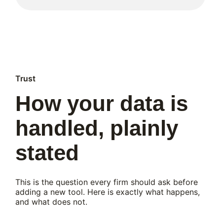
Trust
How your data is
handled, plainly
stated
This is the question every firm should ask before
adding a new tool. Here is exactly what happens,
and what does not.