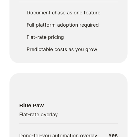
Document chase as one feature
Full platform adoption required
Flat-rate pricing
Predictable costs as you grow
Blue Paw
Flat-rate overlay
Done-for-you automation overlay
Yes