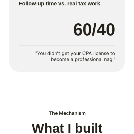
Follow-up time vs. real tax work
60/40
"You didn't get your CPA license to
become a professional nag."
The Mechanism
What I built