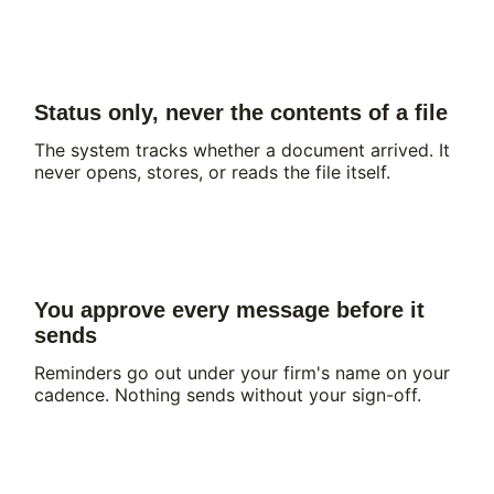
Status only, never the contents of a file
The system tracks whether a document arrived. It
never opens, stores, or reads the file itself.
You approve every message before it
sends
Reminders go out under your firm's name on your
cadence. Nothing sends without your sign-off.