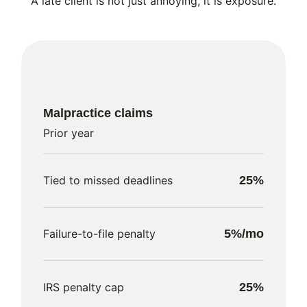
A late client is not just annoying, it is exposure.
Malpractice claims
Prior year
Tied to missed deadlines
25%
Failure-to-file penalty
5%/mo
IRS penalty cap
25%