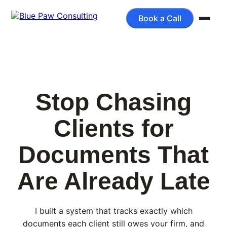
Book a Call
Stop Chasing
Clients for
Documents That
Are Already Late
I built a system that tracks exactly which
documents each client still owes your firm, and