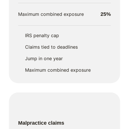
Maximum combined exposure
25%
IRS penalty cap
Claims tied to deadlines
Jump in one year
Maximum combined exposure
Malpractice claims