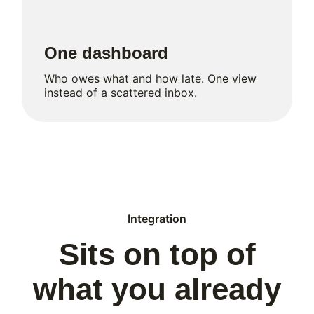
One dashboard
Who owes what and how late. One view
instead of a scattered inbox.
Integration
Sits on top of
what you already