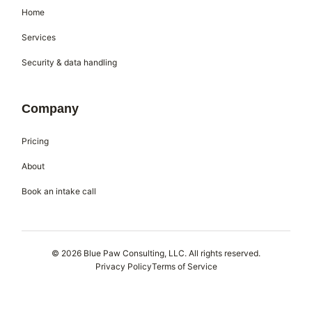
Home
Services
Security & data handling
Company
Pricing
About
Book an intake call
© 2026 Blue Paw Consulting, LLC. All rights reserved.
Privacy Policy
Terms of Service