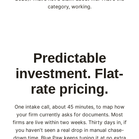
category, working.
Predictable
investment. Flat-
rate pricing.
One intake call, about 45 minutes, to map how
your firm currently asks for documents. Most
firms are live within two weeks. Thirty days in, if
you haven't seen a real drop in manual chase-
down time, Blue Paw keeps tuning it at no extra