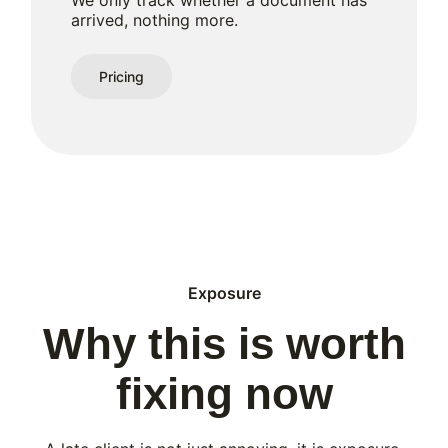
We only track whether a document has
arrived, nothing more.
Pricing
Exposure
Why this is worth
fixing now