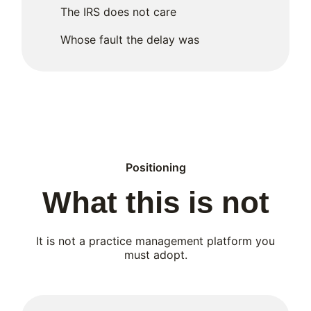
The IRS does not care
Whose fault the delay was
Positioning
What this is not
It is not a practice management platform you
must adopt.