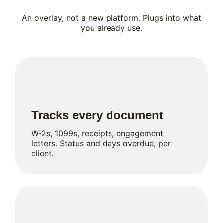
An overlay, not a new platform. Plugs into what
you already use.
Tracks every document
W-2s, 1099s, receipts, engagement
letters. Status and days overdue, per
client.